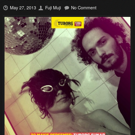
May 27, 2013
Fuji Muji
No Comment