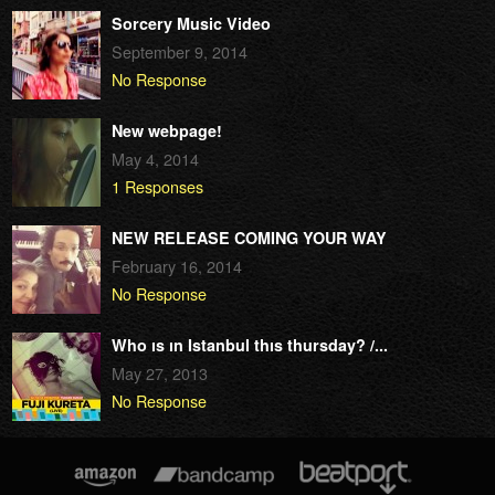
Sorcery Music Video
September 9, 2014
No Response
New webpage!
May 4, 2014
1 Responses
NEW RELEASE COMING YOUR WAY
February 16, 2014
No Response
Who ıs ın Istanbul thıs thursday? /...
May 27, 2013
No Response