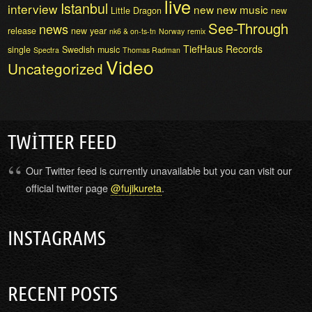
live
Istanbul
interview
new
new music
Little Dragon
new
See-Through
news
release
new year
nk6 & on-ts-tn
Norway
remix
TiefHaus Records
single
Swedish music
Spectra
Thomas Radman
Video
Uncategorized
TWITTER FEED
Our Twitter feed is currently unavailable but you can visit our
official twitter page
@fujikureta
.
INSTAGRAMS
RECENT POSTS