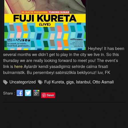
Heyhey! It has been
several months we didn’t get to play in the city we live in. So this
thursday we are really looking forward to meet you! The event’s
link is
here
Aylardir kendi yasadigimiz sehirde calma firsati
bulmamistik. Bu persembeyi sabirsizlikla bekliyoruz! luv, FK
Uncategorized
Fuji Kureta
,
gigs
,
Istanbul
,
Otto Asmali
Share :
Save