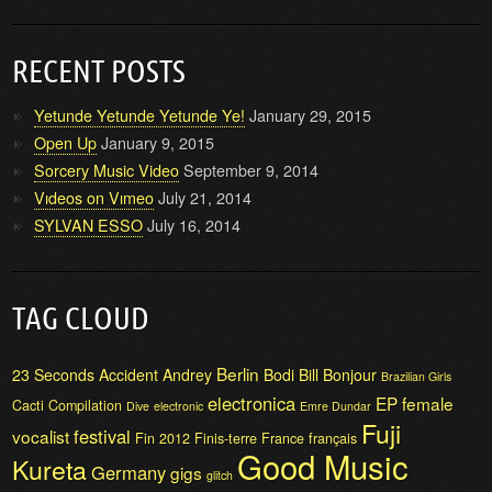
RECENT POSTS
Yetunde Yetunde Yetunde Ye!
January 29, 2015
Open Up
January 9, 2015
Sorcery Music Video
September 9, 2014
Vıdeos on Vımeo
July 21, 2014
SYLVAN ESSO
July 16, 2014
TAG CLOUD
Berlin
23 Seconds
Accident
Andrey
Bodi Bill
Bonjour
Brazilian Girls
electronica
EP
female
Cacti
Compilation
Dive
electronic
Emre Dundar
Fuji
festival
vocalist
Fin 2012
Finis-terre
France
français
Good Music
Kureta
Germany
gigs
glitch