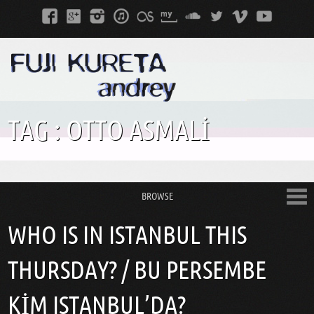
TAG :
OTTO ASMALI
BROWSE
WHO IS IN ISTANBUL THIS
THURSDAY? / BU PERSEMBE
KIM ISTANBUL’DA?