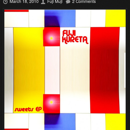
March 18, 2010
Fuji Muji
2 Comments