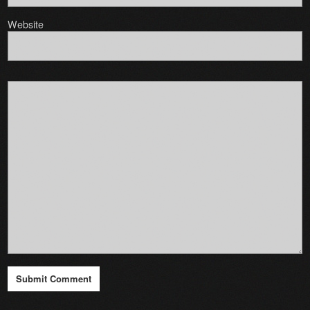
Website