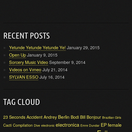
RECENT POSTS
Yetunde Yetunde Yetunde Ye!
January 29, 2015
Open Up
January 9, 2015
Sorcery Music Video
September 9, 2014
Vıdeos on Vımeo
July 21, 2014
SYLVAN ESSO
July 16, 2014
TAG CLOUD
Berlin
23 Seconds
Accident
Andrey
Bodi Bill
Bonjour
Brazilian Girls
electronica
EP
female
Cacti
Compilation
Dive
electronic
Emre Dundar