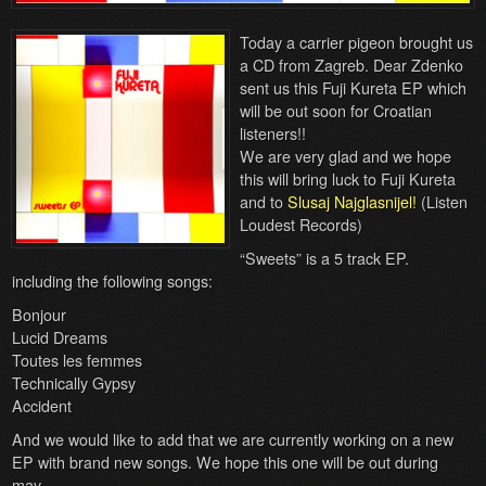
Today a carrier pigeon brought us
a CD from Zagreb. Dear Zdenko
sent us this Fuji Kureta EP which
will be out soon for Croatian
listeners!!
We are very glad and we hope
this will bring luck to Fuji Kureta
and to
Slusaj Najglasnijel!
(Listen
Loudest Records)
“Sweets” is a 5 track EP.
including the following songs:
Bonjour
Lucid Dreams
Toutes les femmes
Technically Gypsy
Accident
And we would like to add that we are currently working on a new
EP with brand new songs. We hope this one will be out during
may.