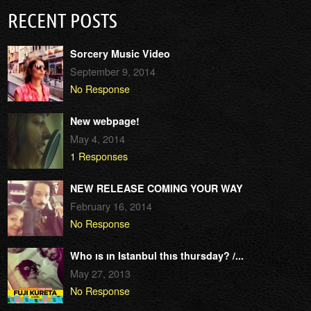
RECENT POSTS
Sorcery Music Video
September 9, 2014
No Response
New webpage!
May 4, 2014
1 Responses
NEW RELEASE COMING YOUR WAY
February 16, 2014
No Response
Who ıs ın Istanbul thıs thursday? /...
May 27, 2013
No Response