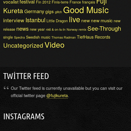
Fuji
festival
vocalist
Fin 2012
Finis-terre
France
français
Good Music
Kureta
Germany
gigs
glitch
live
Istanbul
interview
new
new music
Little Dragon
new
See-Through
news
release
new year
nk6 & on-ts-tn
Norway
remix
TiefHaus Records
single
Swedish music
Spectra
Thomas Radman
Video
Uncategorized
TWITTER FEED
Our Twitter feed is currently unavailable but you can visit our
official twitter page
@fujikureta
.
INSTAGRAMS