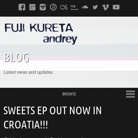
BLOG
Latest news and updates
BROWSE
SWEETS EP OUT NOW IN
CROATIA!!!