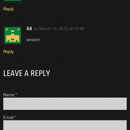
Reply
aa
on
March 19, 2010 at 10:58
amanın
Reply
LEAVE A REPLY
Name
*
Email
*