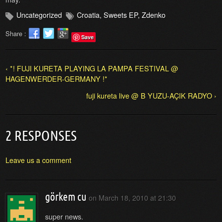
Uncategorized
Croatia
,
Sweets EP
,
Zdenko
Share :
Save
‹ *! FUJI KURETA PLAYING LA PAMPA FESTIVAL @
HAGENWERDER-GERMANY !*
fuji kureta live @ B YUZU-AÇIK RADYO ›
2 RESPONSES
Leave us a comment
görkem cu
on
March 18, 2010 at 21:30
super news.