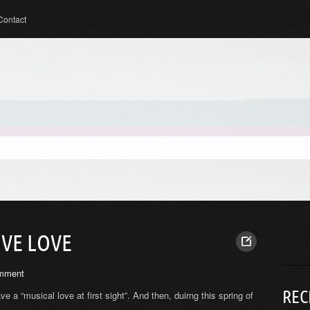
Contact
OVE LOVE
mment
REC
ave a “musical love at first sight”. And then, duirng this spring of