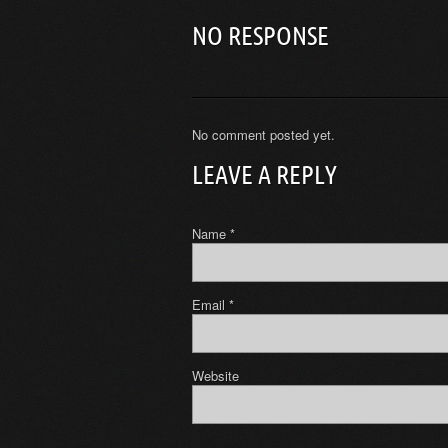
NO RESPONSE
No comment posted yet.
LEAVE A REPLY
Name
*
Email
*
Website