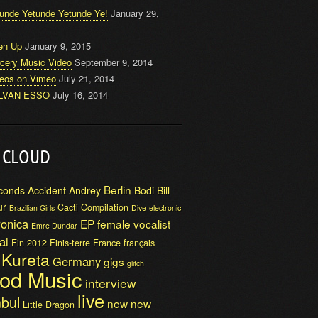
unde Yetunde Yetunde Ye!
January 29,
en Up
January 9, 2015
cery Music Video
September 9, 2014
deos on Vımeo
July 21, 2014
LVAN ESSO
July 16, 2014
 CLOUD
Berlin
conds
Accident
Andrey
Bodi Bill
ur
Cacti
Compilation
Brazilian Girls
Dive
electronic
ronica
EP
female vocalist
Emre Dundar
al
Fin 2012
Finis-terre
France
français
i Kureta
Germany
gigs
glitch
od Music
interview
live
nbul
new
new
Little Dragon