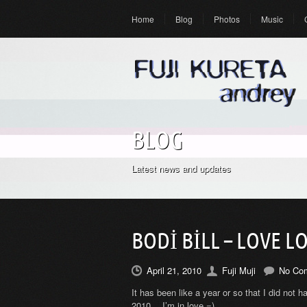
Home
Blog
Photos
Music
BLOG
Latest news and updates
BODI BILL – LOVE L
April 21, 2010
Fuji Muji
No Co
It has been like a year or so that I did not h
2010… I’m in love =)