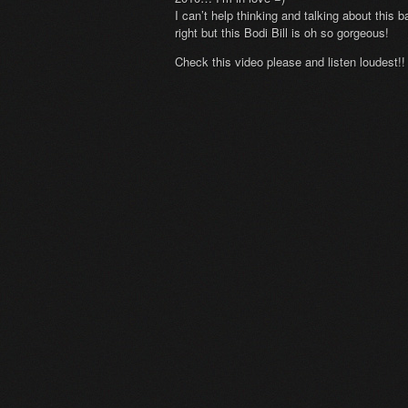
I can’t help thinking and talking about this
right but this Bodi Bill is oh so gorgeous!
Check this video please and listen loudest!!