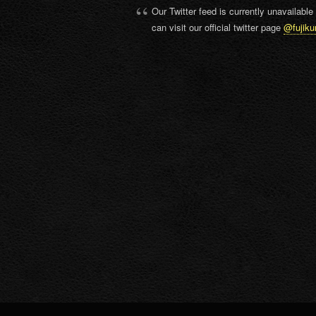
Our Twitter feed is currently unavailable
can visit our official twitter page
@fujiku