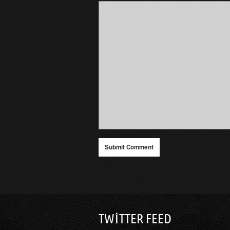
TWITTER FEED