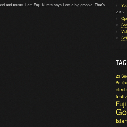
 band and music. I am Fuji. Kureta says I am a big groopie. That’s
Yet
2015
Op
Sor
Vı
SY
TAG
23 Se
Bonjo
elect
festiv
Fuj
Go
Ista