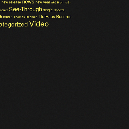
news
c
new release
new year
nk6 & on-ts-tn
See-Through
single
remix
Spectra
TiefHaus Records
h music
Thomas Radman
Video
ategorized