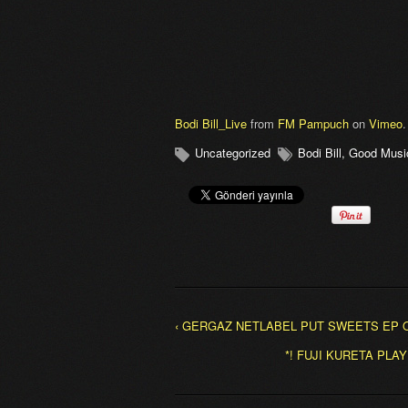
Bodi Bill_Live
from
FM Pampuch
on
Vimeo
.
Uncategorized
Bodi Bill
,
Good Musi
‹ GERGAZ NETLABEL PUT SWEETS EP O
*! FUJI KURETA PL