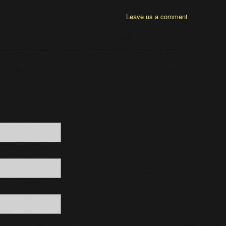
Leave us a comment