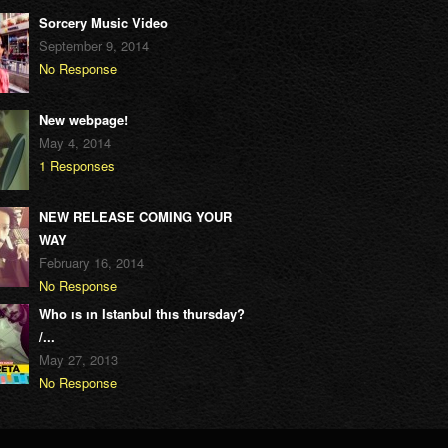
Sorcery Music Video
September 9, 2014
No Response
New webpage!
May 4, 2014
1 Responses
NEW RELEASE COMING YOUR
WAY
February 16, 2014
No Response
Who ıs ın Istanbul thıs thursday?
/...
May 27, 2013
No Response