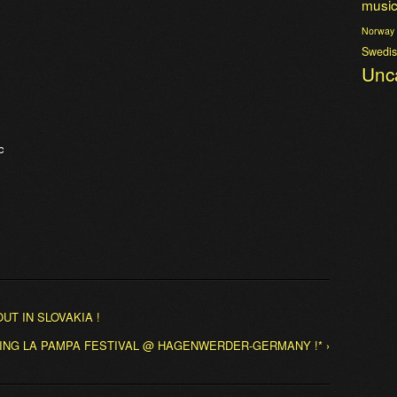
musi
Norway
Swedis
Unc
c
UT IN SLOVAKIA !
AYING LA PAMPA FESTIVAL @ HAGENWERDER-GERMANY !* ›