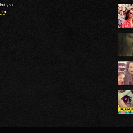
 but you
reta
.