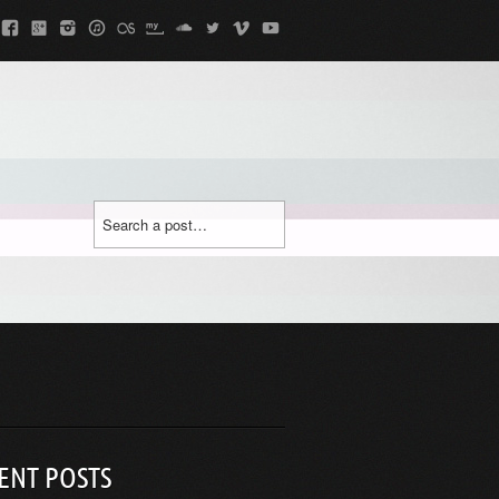
ENT POSTS