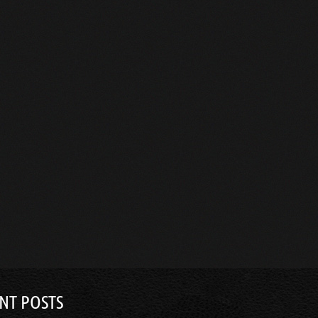
NT POSTS