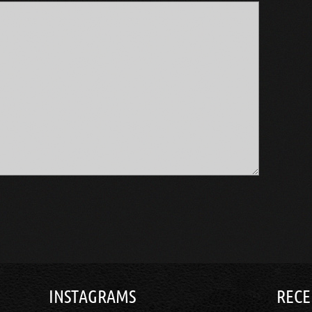
INSTAGRAMS
RECE